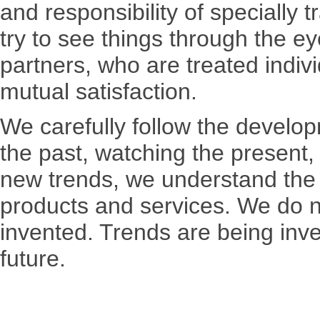
and responsibility of specially t
try to see things through the 
partners, who are treated indivi
mutual satisfaction.
We carefully follow the develop
the past, watching the present,
new trends, we understand the 
products and services. We do no
invented. Trends are being inv
future.