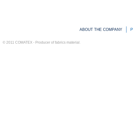
ABOUT THE COMPANY
P
© 2011
COMATEX
-
Producer of fabrics material
.