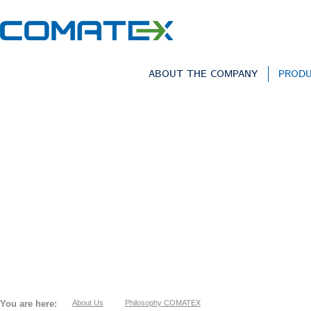
ABOUT THE COMPANY
PROD
You are here:
About Us
Philosophy COMATEX