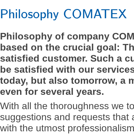
Philosophy COMATEX
Philosophy of company COM
based on the crucial goal: T
satisfied customer. Such a 
be satisfied with our service
today, but also tomorrow, a m
even for several years.
With all the thoroughness we to 
suggestions and requests that
with the utmost professionalism